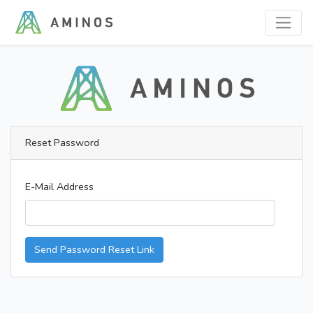
Reset Password
E-Mail Address
Send Password Reset Link